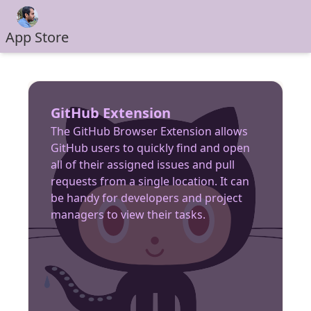
App Store
GitHub Extension
The GitHub Browser Extension allows
GitHub users to quickly find and open
all of their assigned issues and pull
requests from a single location. It can
be handy for developers and project
managers to view their tasks.