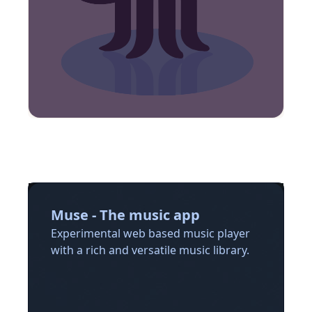
Muse - The music app
Experimental web based music player
with a rich and versatile music library.